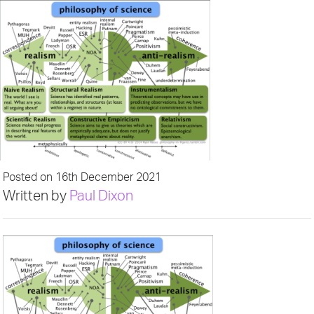
Posted on 16th December 2021
Written by
Paul Dixon