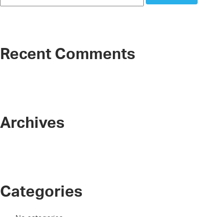
Recent Comments
Archives
Categories