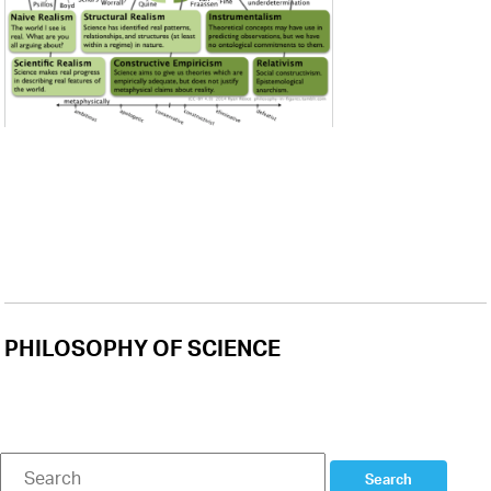
PHILOSOPHY OF SCIENCE