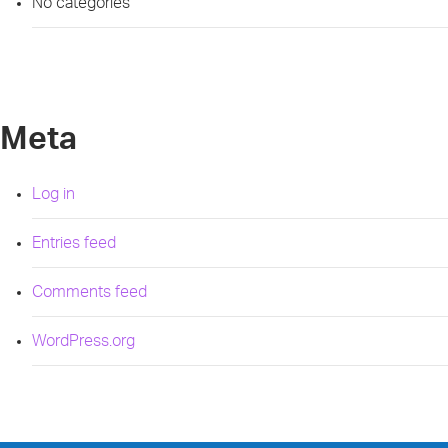
No categories
Meta
Log in
Entries feed
Comments feed
WordPress.org