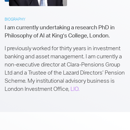
BIOGRAPHY
I am currently undertaking a research PhD in
Philosophy of AI at King’s College, London.
I previously worked for thirty years in investment
banking and asset management. I am currently a
non-executive director at Clara-Pensions Group
Ltd and a Trustee of the Lazard Directors’ Pension
Scheme. My institutional advisory business is
London Investment Office,
LIO.