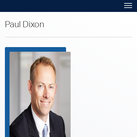
Paul Dixon