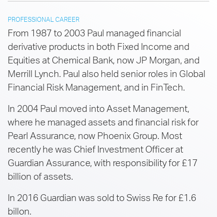
PROFESSIONAL CAREER
From 1987 to 2003 Paul managed financial
derivative products in both Fixed Income and
Equities at Chemical Bank, now JP Morgan, and
Merrill Lynch. Paul also held senior roles in Global
Financial Risk Management, and in FinTech.
In 2004 Paul moved into Asset Management,
where he managed assets and financial risk for
Pearl Assurance, now Phoenix Group. Most
recently he was Chief Investment Officer at
Guardian Assurance, with responsibility for £17
billion of assets.
In 2016 Guardian was sold to Swiss Re for £1.6
billon.